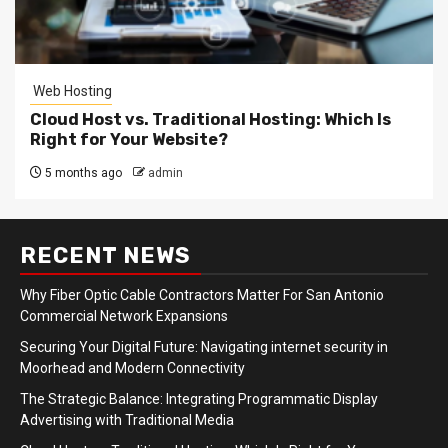
Web Hosting
Cloud Host vs. Traditional Hosting: Which Is
Right for Your Website?
5 months ago
admin
RECENT NEWS
Why Fiber Optic Cable Contractors Matter For San Antonio
Commercial Network Expansions
Securing Your Digital Future: Navigating internet security in
Moorhead and Modern Connectivity
The Strategic Balance: Integrating Programmatic Display
Advertising with Traditional Media