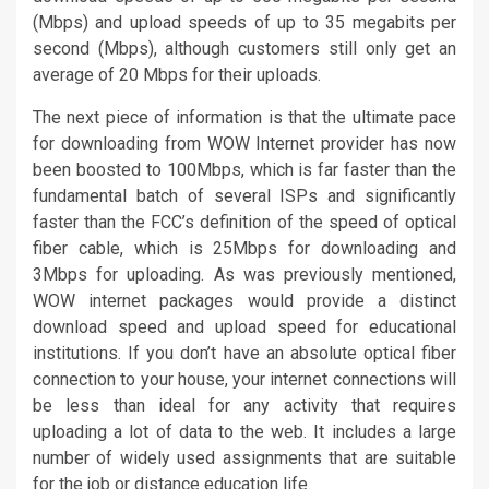
(Mbps) and upload speeds of up to 35 megabits per
second (Mbps), although customers still only get an
average of 20 Mbps for their uploads.
The next piece of information is that the ultimate pace
for downloading from WOW Internet provider has now
been boosted to 100Mbps, which is far faster than the
fundamental batch of several ISPs and significantly
faster than the FCC’s definition of the speed of optical
fiber cable, which is 25Mbps for downloading and
3Mbps for uploading. As was previously mentioned,
WOW internet packages would provide a distinct
download speed and upload speed for educational
institutions. If you don’t have an absolute optical fiber
connection to your house, your internet connections will
be less than ideal for any activity that requires
uploading a lot of data to the web. It includes a large
number of widely used assignments that are suitable
for the job or distance education life.