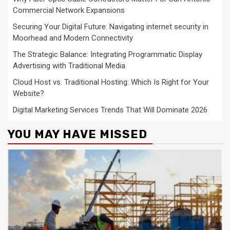
Commercial Network Expansions
Securing Your Digital Future: Navigating internet security in
Moorhead and Modern Connectivity
The Strategic Balance: Integrating Programmatic Display
Advertising with Traditional Media
Cloud Host vs. Traditional Hosting: Which Is Right for Your
Website?
Digital Marketing Services Trends That Will Dominate 2026
YOU MAY HAVE MISSED