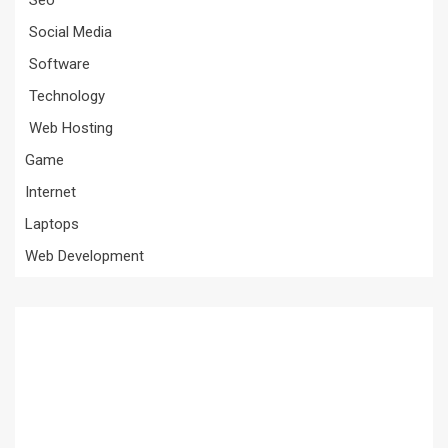
Social Media
Software
Technology
Web Hosting
Game
Internet
Laptops
Web Development