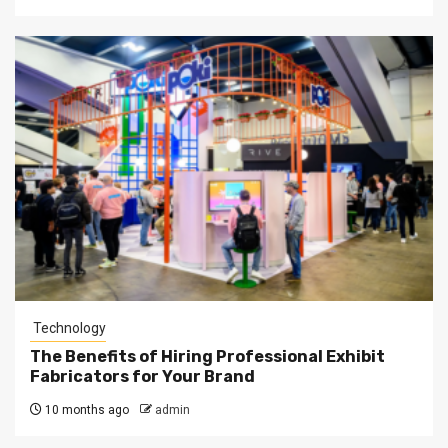
Technology
The Benefits of Hiring Professional Exhibit
Fabricators for Your Brand
10 months ago
admin