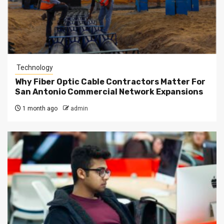
Technology
Why Fiber Optic Cable Contractors Matter For
San Antonio Commercial Network Expansions
1 month ago
admin