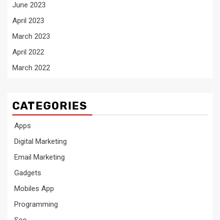
June 2023
April 2023
March 2023
April 2022
March 2022
CATEGORIES
Apps
Digital Marketing
Email Marketing
Gadgets
Mobiles App
Programming
Seo