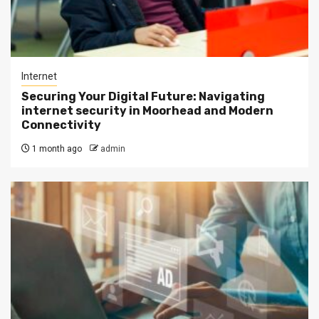
Internet
Securing Your Digital Future: Navigating
internet security in Moorhead and Modern
Connectivity
1 month ago
admin