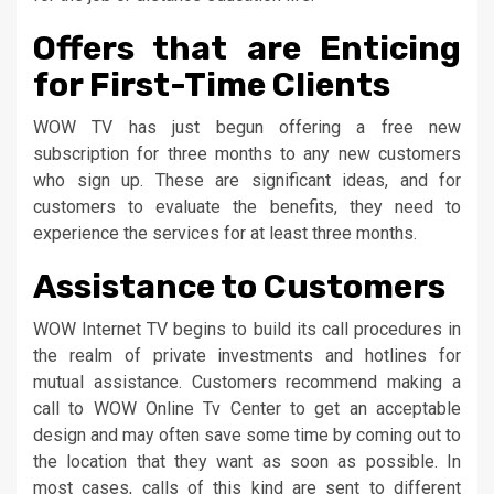
Offers that are Enticing
for First-Time Clients
WOW TV has just begun offering a free new
subscription for three months to any new customers
who sign up. These are significant ideas, and for
customers to evaluate the benefits, they need to
experience the services for at least three months.
Assistance to Customers
WOW Internet TV begins to build its call procedures in
the realm of private investments and hotlines for
mutual assistance. Customers recommend making a
call to WOW Online Tv Center to get an acceptable
design and may often save some time by coming out to
the location that they want as soon as possible. In
most cases, calls of this kind are sent to different