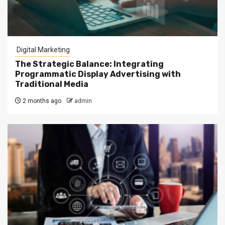
Digital Marketing
The Strategic Balance: Integrating
Programmatic Display Advertising with
Traditional Media
2 months ago
admin