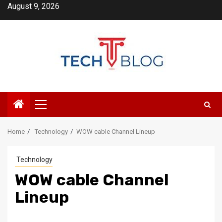
Skip
August 9, 2026
to
content
Primary
Menu
Home
Technology
WOW cable Channel Lineup
Technology
WOW cable Channel
Lineup