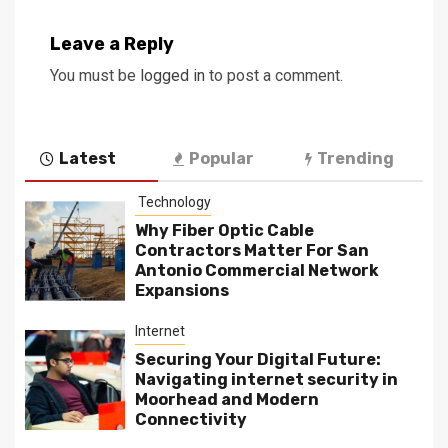
Leave a Reply
You must be
logged in
to post a comment.
Latest
Popular
Trending
Technology
Why Fiber Optic Cable
Contractors Matter For San
Antonio Commercial Network
Expansions
Internet
Securing Your Digital Future:
Navigating internet security in
Moorhead and Modern
Connectivity