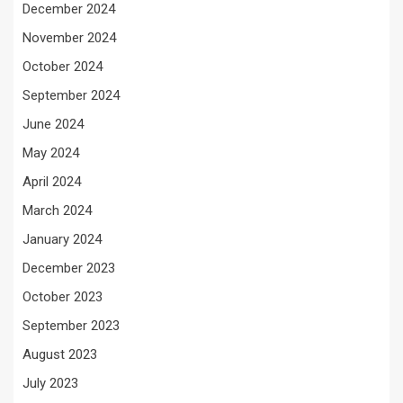
December 2024
November 2024
October 2024
September 2024
June 2024
May 2024
April 2024
March 2024
January 2024
December 2023
October 2023
September 2023
August 2023
July 2023