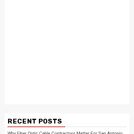
RECENT POSTS
Why Fiber Optic Cable Contractors Matter For San Antonio