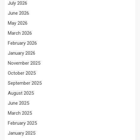
July 2026
June 2026
May 2026
March 2026
February 2026
January 2026
November 2025
October 2025
September 2025
August 2025
June 2025
March 2025
February 2025
January 2025