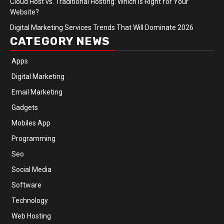
Cloud Host vs. Traditional Hosting: Which Is Right for Your
Website?
Digital Marketing Services Trends That Will Dominate 2026
CATEGORY NEWS
Apps
Digital Marketing
Email Marketing
Gadgets
Mobiles App
Programming
Seo
Social Media
Software
Technology
Web Hosting