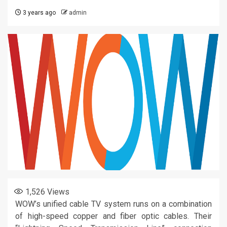
3 years ago
admin
1,526
Views
WOW’s unified cable TV system runs on a combination
of high-speed copper and fiber optic cables. Their