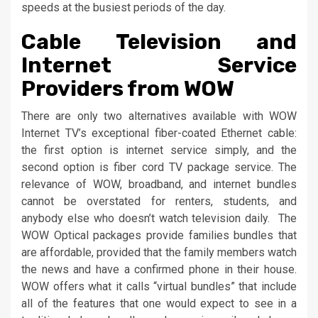
speeds at the busiest periods of the day.
Cable Television and
Internet Service
Providers from WOW
There are only two alternatives available with WOW
Internet TV’s exceptional fiber-coated Ethernet cable:
the first option is internet service simply, and the
second option is fiber cord TV package service. The
relevance of WOW, broadband, and internet bundles
cannot be overstated for renters, students, and
anybody else who doesn’t watch television daily. The
WOW Optical packages provide families bundles that
are affordable, provided that the family members watch
the news and have a confirmed phone in their house.
WOW offers what it calls “virtual bundles” that include
all of the features that one would expect to see in a