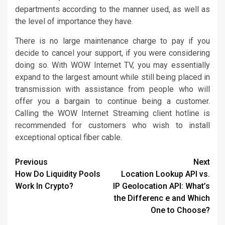
departments according to the manner used, as well as
the level of importance they have.
There is no large maintenance charge to pay if you
decide to cancel your support, if you were considering
doing so. With WOW Internet TV, you may essentially
expand to the largest amount while still being placed in
transmission with assistance from people who will
offer you a bargain to continue being a customer.
Calling the WOW Internet Streaming client hotline is
recommended for customers who wish to install
exceptional optical fiber cable.
Continue
Previous
Next
How Do Liquidity Pools
Location Lookup API vs.
Reading
Work In Crypto?
IP Geolocation API: What’s
the Differenc e and Which
One to Choose?