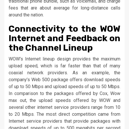
traditional phone bundle, such as voicemail, and charge
fees that are about average for long-distance calls
around the nation.
Connectivity to the WOW
Internet and Feedback on
the Channel Lineup
WOW’s Internet lineup design provides the maximum
upload speed, which is far faster than that of many
coaxial network providers. As an example, the
company’s Web 500 package offers download speeds
of up to 50 Mbps and upload speeds of up to 50 Mbps.
In comparison to the packages offered by Cox, Wow
max out, the upload speeds offered by WOW and
several other internet service providers range from 10
to 20 Mbps. The most direct competition came from
Internet service providers that provide packages with
download speeds of up to 500 megabits per second