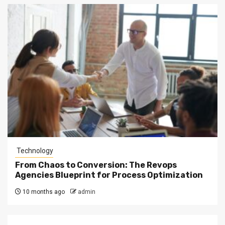
Technology
From Chaos to Conversion: The Revops
Agencies Blueprint for Process Optimization
10 months ago
admin