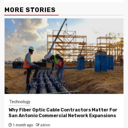
MORE STORIES
Technology
Why Fiber Optic Cable Contractors Matter For
San Antonio Commercial Network Expansions
1 month ago
admin