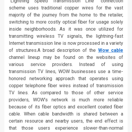
“Lightning Speed Transmission Line” connection
scheme uses traditional copper wires for the vast
majority of the journey from the home to the retailer,
switching to more costly optical fiber for usage solely
inside neighborhoods. As it was once utilized for
transmitting wireless TV signals, the lightning-fast
Internet transmission line is now processed in a variety
of structures.A broad description of the
Wow cable
channel lineup may be found on the websites of
various service providers. Instead of using
transmission TV lines, WOW businesses use a time-
honored networking approach that operates using
copper telephone fiber wires instead of transmission
TV lines. As compared to those of other service
providers, WOW’s network is much more reliable
because of its fiber optics and excellent coated fiber
cable. When cable bandwidth is shared between a
certain resource and nearby users, the end effect is
that those users experience slower-than-normal