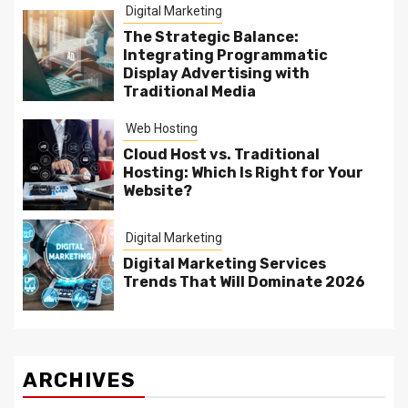
Digital Marketing
The Strategic Balance:
Integrating Programmatic
Display Advertising with
Traditional Media
Web Hosting
Cloud Host vs. Traditional
Hosting: Which Is Right for Your
Website?
Digital Marketing
Digital Marketing Services
Trends That Will Dominate 2026
ARCHIVES