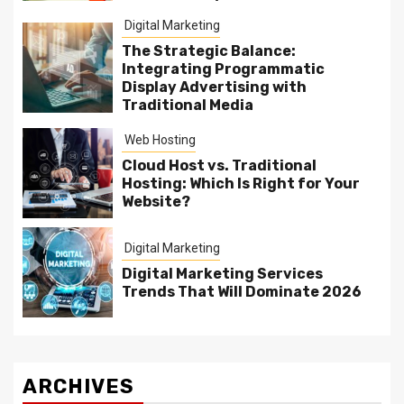
Digital Marketing
The Strategic Balance:
Integrating Programmatic
Display Advertising with
Traditional Media
Web Hosting
Cloud Host vs. Traditional
Hosting: Which Is Right for Your
Website?
Digital Marketing
Digital Marketing Services
Trends That Will Dominate 2026
ARCHIVES