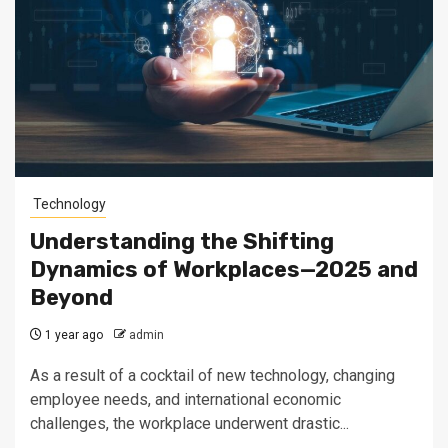
Technology
Understanding the Shifting
Dynamics of Workplaces—2025 and
Beyond
1 year ago
admin
As a result of a cocktail of new technology, changing
employee needs, and international economic
challenges, the workplace underwent drastic...