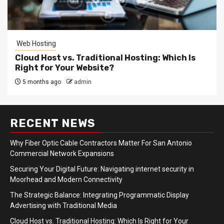
Web Hosting
Cloud Host vs. Traditional Hosting: Which Is
Right for Your Website?
5 months ago
admin
RECENT NEWS
Why Fiber Optic Cable Contractors Matter For San Antonio
Commercial Network Expansions
Securing Your Digital Future: Navigating internet security in
Moorhead and Modern Connectivity
The Strategic Balance: Integrating Programmatic Display
Advertising with Traditional Media
Cloud Host vs. Traditional Hosting: Which Is Right for Your