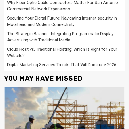
Why Fiber Optic Cable Contractors Matter For San Antonio
Commercial Network Expansions
Securing Your Digital Future: Navigating internet security in
Moorhead and Modern Connectivity
The Strategic Balance: Integrating Programmatic Display
Advertising with Traditional Media
Cloud Host vs. Traditional Hosting: Which Is Right for Your
Website?
Digital Marketing Services Trends That Will Dominate 2026
YOU MAY HAVE MISSED