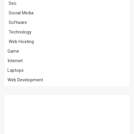
Seo
Social Media
Software
Technology
Web Hosting
Game
Internet
Laptops
Web Development