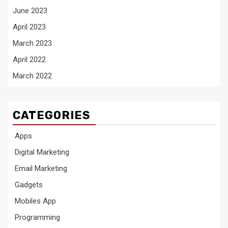
June 2023
April 2023
March 2023
April 2022
March 2022
CATEGORIES
Apps
Digital Marketing
Email Marketing
Gadgets
Mobiles App
Programming