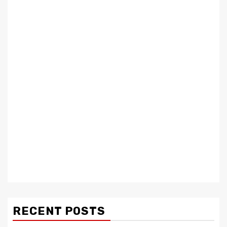
RECENT POSTS