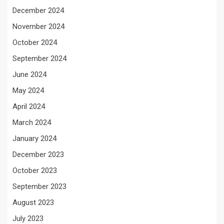
December 2024
November 2024
October 2024
September 2024
June 2024
May 2024
April 2024
March 2024
January 2024
December 2023
October 2023
September 2023
August 2023
July 2023