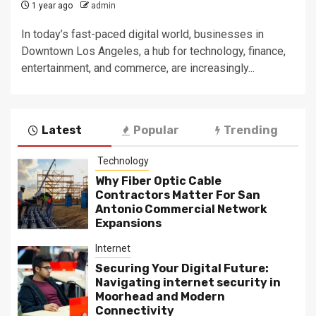
1 year ago
admin
In today’s fast-paced digital world, businesses in
Downtown Los Angeles, a hub for technology, finance,
entertainment, and commerce, are increasingly...
Latest
Popular
Trending
Technology
Why Fiber Optic Cable
Contractors Matter For San
Antonio Commercial Network
Expansions
Internet
Securing Your Digital Future:
Navigating internet security in
Moorhead and Modern
Connectivity