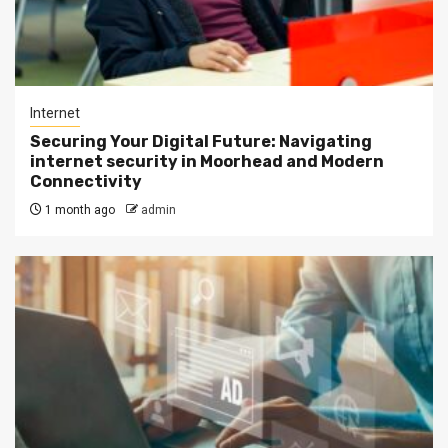
Internet
Securing Your Digital Future: Navigating
internet security in Moorhead and Modern
Connectivity
1 month ago
admin