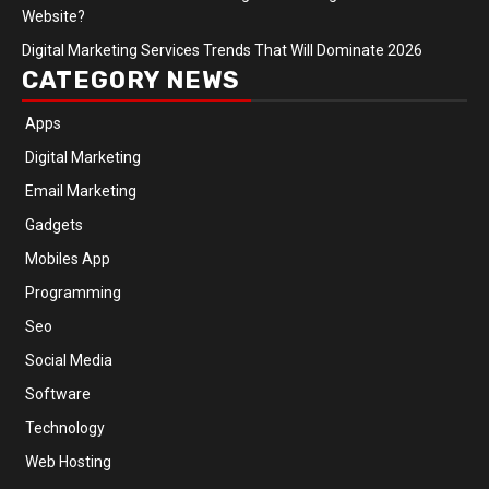
Website?
Digital Marketing Services Trends That Will Dominate 2026
CATEGORY NEWS
Apps
Digital Marketing
Email Marketing
Gadgets
Mobiles App
Programming
Seo
Social Media
Software
Technology
Web Hosting