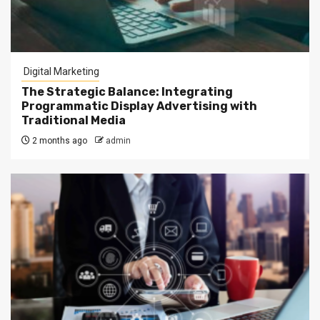
Digital Marketing
The Strategic Balance: Integrating
Programmatic Display Advertising with
Traditional Media
2 months ago
admin