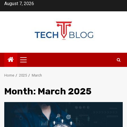
Skip
August 7, 2026
to
content
Primary
Menu
Home
2025
March
Month:
March 2025