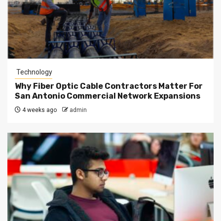
Technology
Why Fiber Optic Cable Contractors Matter For
San Antonio Commercial Network Expansions
4 weeks ago
admin