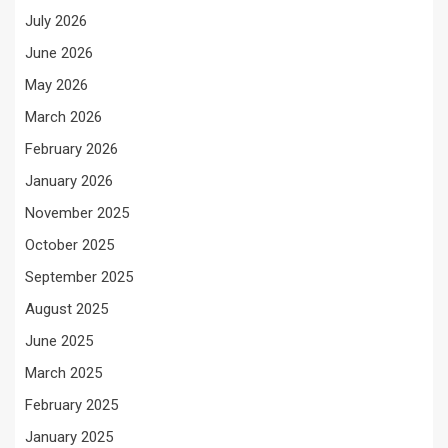
July 2026
June 2026
May 2026
March 2026
February 2026
January 2026
November 2025
October 2025
September 2025
August 2025
June 2025
March 2025
February 2025
January 2025