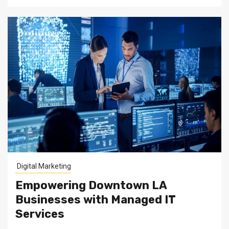
Digital Marketing
Empowering Downtown LA
Businesses with Managed IT
Services