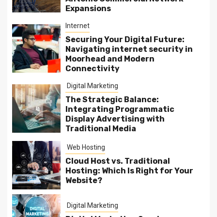
Expansions
Internet
Securing Your Digital Future:
Navigating internet security in
Moorhead and Modern
Connectivity
Digital Marketing
The Strategic Balance:
Integrating Programmatic
Display Advertising with
Traditional Media
Web Hosting
Cloud Host vs. Traditional
Hosting: Which Is Right for Your
Website?
Digital Marketing