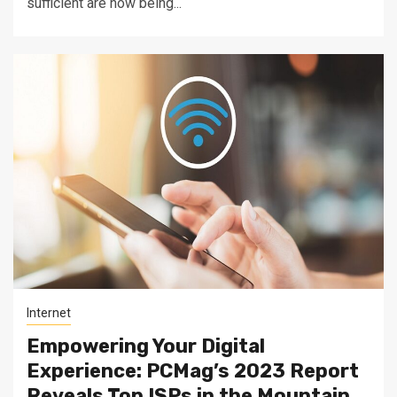
sufficient are now being...
Internet
Empowering Your Digital
Experience: PCMag’s 2023 Report
Reveals Top ISPs in the Mountain