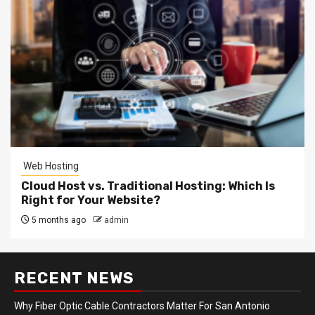
Web Hosting
Cloud Host vs. Traditional Hosting: Which Is
Right for Your Website?
5 months ago
admin
RECENT NEWS
Why Fiber Optic Cable Contractors Matter For San Antonio