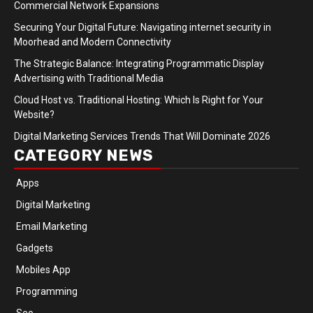
Commercial Network Expansions
Securing Your Digital Future: Navigating internet security in
Moorhead and Modern Connectivity
The Strategic Balance: Integrating Programmatic Display
Advertising with Traditional Media
Cloud Host vs. Traditional Hosting: Which Is Right for Your
Website?
Digital Marketing Services Trends That Will Dominate 2026
CATEGORY NEWS
Apps
Digital Marketing
Email Marketing
Gadgets
Mobiles App
Programming