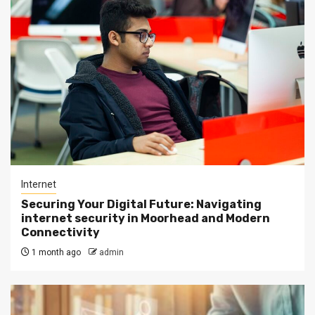
Internet
Securing Your Digital Future: Navigating
internet security in Moorhead and Modern
Connectivity
1 month ago
admin