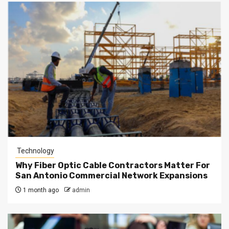
Technology
Why Fiber Optic Cable Contractors Matter For
San Antonio Commercial Network Expansions
1 month ago
admin