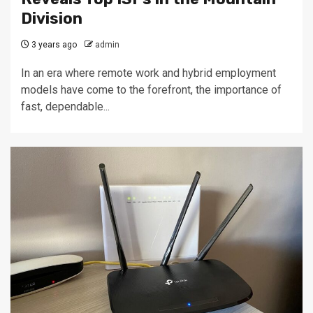
Division
3 years ago
admin
In an era where remote work and hybrid employment
models have come to the forefront, the importance of
fast, dependable...