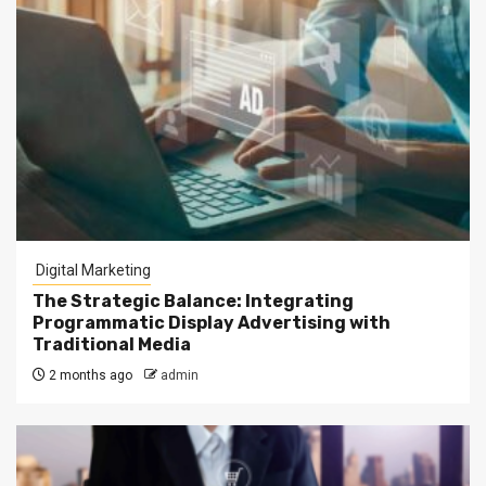
Digital Marketing
The Strategic Balance: Integrating
Programmatic Display Advertising with
Traditional Media
2 months ago
admin