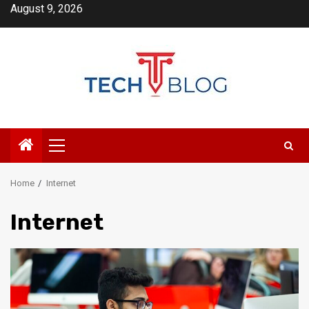
Skip
August 9, 2026
to
content
Primary
Menu
Home
Internet
Internet