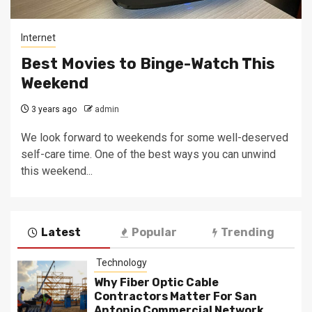
Internet
Best Movies to Binge-Watch This
Weekend
3 years ago
admin
We look forward to weekends for some well-deserved
self-care time. One of the best ways you can unwind
this weekend...
Latest
Popular
Trending
Technology
Why Fiber Optic Cable
Contractors Matter For San
Antonio Commercial Network