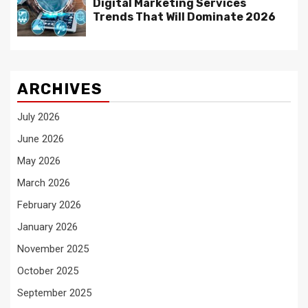
Digital Marketing Services
Trends That Will Dominate 2026
ARCHIVES
July 2026
June 2026
May 2026
March 2026
February 2026
January 2026
November 2025
October 2025
September 2025