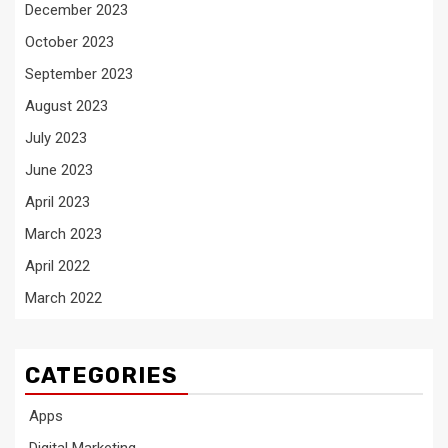
December 2023
October 2023
September 2023
August 2023
July 2023
June 2023
April 2023
March 2023
April 2022
March 2022
CATEGORIES
Apps