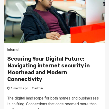
Internet
Securing Your Digital Future:
Navigating internet security in
Moorhead and Modern
Connectivity
1 month ago
admin
The digital landscape for both homes and businesses
is shifting. Connections that once seemed more than