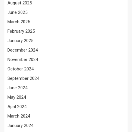
August 2025
June 2025
March 2025
February 2025
January 2025
December 2024
November 2024
October 2024
September 2024
June 2024
May 2024
April 2024
March 2024
January 2024