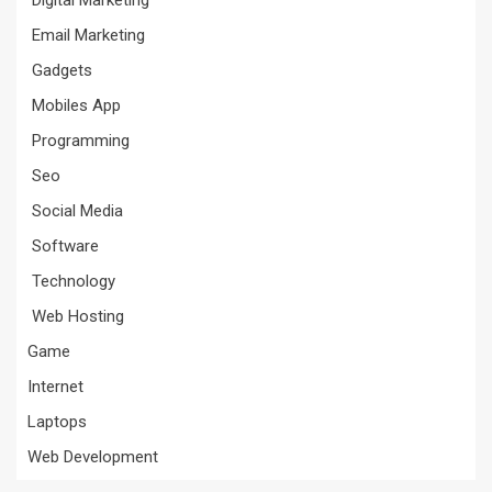
Digital Marketing
Email Marketing
Gadgets
Mobiles App
Programming
Seo
Social Media
Software
Technology
Web Hosting
Game
Internet
Laptops
Web Development