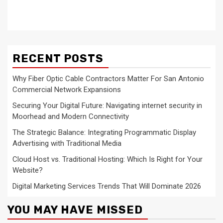
RECENT POSTS
Why Fiber Optic Cable Contractors Matter For San Antonio
Commercial Network Expansions
Securing Your Digital Future: Navigating internet security in
Moorhead and Modern Connectivity
The Strategic Balance: Integrating Programmatic Display
Advertising with Traditional Media
Cloud Host vs. Traditional Hosting: Which Is Right for Your
Website?
Digital Marketing Services Trends That Will Dominate 2026
YOU MAY HAVE MISSED