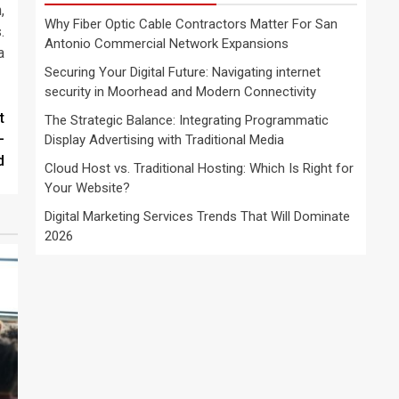
,
Why Fiber Optic Cable Contractors Matter For San
.
Antonio Commercial Network Expansions
a
Securing Your Digital Future: Navigating internet
security in Moorhead and Modern Connectivity
t
The Strategic Balance: Integrating Programmatic
—
Display Advertising with Traditional Media
d
Cloud Host vs. Traditional Hosting: Which Is Right for
Your Website?
Digital Marketing Services Trends That Will Dominate
2026