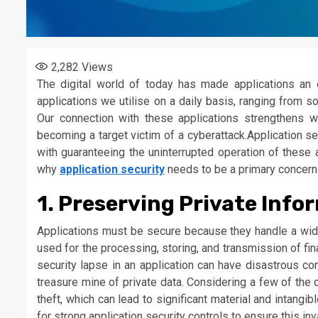
2,282
Views
The digital world of today has made applications an 
applications we utilise on a daily basis, ranging from 
Our connection with these applications strengthens w
becoming a target victim of a cyberattack.Application se
with guaranteeing the uninterrupted operation of these 
why
application security
needs to be a primary concern 
1. Preserving Private Info
Applications must be secure because they handle a wide 
used for the processing, storing, and transmission of fin
security lapse in an application can have disastrous c
treasure mine of private data. Considering a few of the 
theft, which can lead to significant material and intangi
for strong application security controls to ensure this in