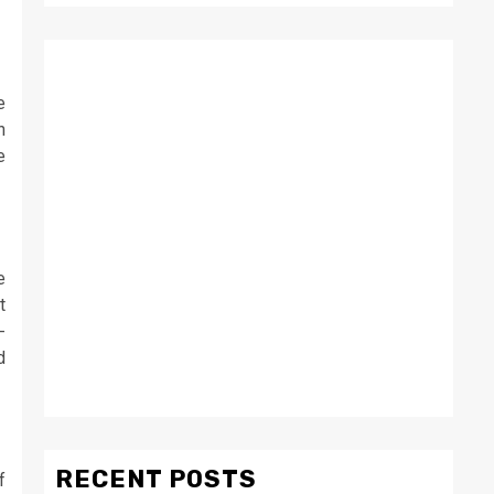
e
n
e
e
t
-
d
RECENT POSTS
f