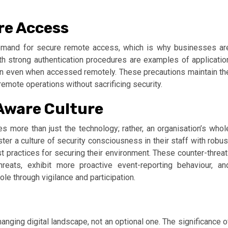
re Access
mand for secure remote access, which is why businesses ar
h strong authentication procedures are examples of applicatio
ion even when accessed remotely. These precautions maintain th
remote operations without sacrificing security.
Aware Culture
 more than just the technology; rather, an organisation’s whol
er a culture of security consciousness in their staff with robus
 practices for securing their environment. These counter-threat
reats, exhibit more proactive event-reporting behaviour, an
ole through vigilance and participation.
anging digital landscape, not an optional one. The significance o