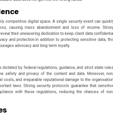
dence
cely competitive digital space. A single security event can quickl
ness, causing mass abandonment and loss of income. Stron
reveal their unwavering dedication to keep client data confidentia
acy and protection.In addition to protecting sensitive data, thi
urages advocacy and long-term loyalty.
ictated by federal regulations, guidance, and strict state rules
he safety and privacy of the content and data. Moreover, non
al costs, and irreparable reputational damage to the organisation
portant laws. Strong security protocols guarantee that sensitiv
liance with these regulations, reducing the chances of non
es