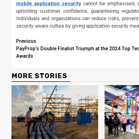
mobile application security
cannot be emphasised, as 
upholding customer confidence, guaranteeing regulat
Individuals and organisations can reduce risks, prevent
security-aware culture by giving application security meas
Continue
Previous
PayProp’s Double Finalist Triumph at the 2024 Top Te
Reading
Awards
MORE STORIES