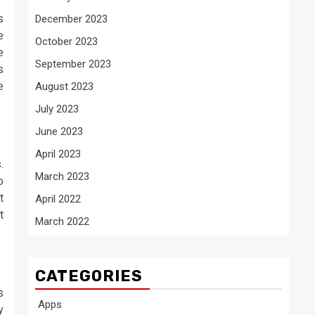
s
December 2023
e
October 2023
e
September 2023
s
e
August 2023
July 2023
June 2023
April 2023
.
March 2023
o
t
April 2022
t
March 2022
CATEGORIES
s
Apps
y