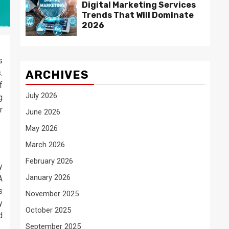
Digital Marketing Services
Trends That Will Dominate
2026
s
.
ARCHIVES
f
July 2026
g
r
June 2026
May 2026
March 2026
February 2026
y
January 2026
A
s
November 2025
y
October 2025
d
September 2025