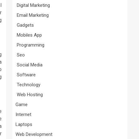
l
Digital Marketing
r
Email Marketing
g
Gadgets
Mobiles App
Programming
g
Seo
a
Social Media
o
Software
g
Technology
Web Hosting
Game
e
Internet
e
Laptops
a
r
Web Development