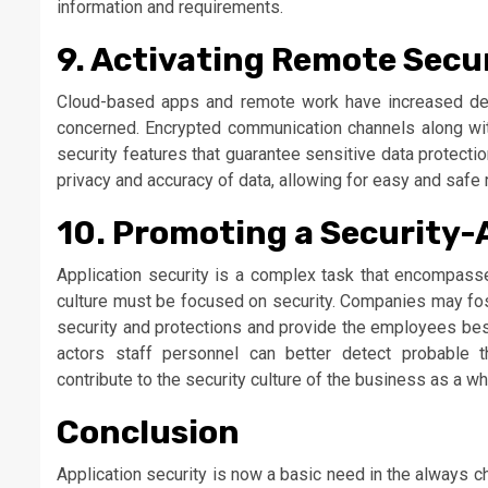
information and requirements.
9. Activating Remote Secu
Cloud-based apps and remote work have increased de
concerned. Encrypted communication channels along wit
security features that guarantee sensitive data protect
privacy and accuracy of data, allowing for easy and safe 
10. Promoting a Security-
Application security is a complex task that encompasses
culture must be focused on security. Companies may fost
security and protections and provide the employees best
actors staff personnel can better detect probable th
contribute to the security culture of the business as a wh
Conclusion
Application security is now a basic need in the always ch