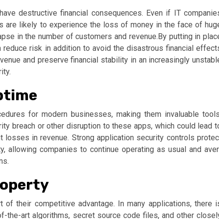
ave destructive financial consequences. Even if IT companie
s are likely to experience the loss of money in the face of hug
apse in the number of customers and revenue.By putting in plac
reduce risk in addition to avoid the disastrous financial effect
enue and preserve financial stability in an increasingly unstabl
ity.
ptime
cedures for modern businesses, making them invaluable tools
y breach or other disruption to these apps, which could lead t
nt losses in revenue. Strong application security controls protec
ty, allowing companies to continue operating as usual and aver
ns.
roperty
 of their competitive advantage. In many applications, there i
of-the-art algorithms, secret source code files, and other closel