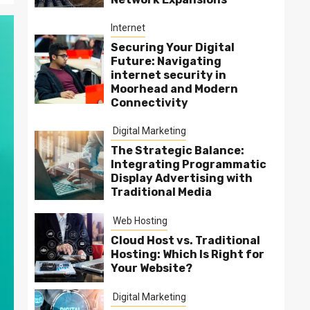
Internet
Securing Your Digital
Future: Navigating
internet security in
Moorhead and Modern
Connectivity
Digital Marketing
The Strategic Balance:
Integrating Programmatic
Display Advertising with
Traditional Media
Web Hosting
Cloud Host vs. Traditional
Hosting: Which Is Right for
Your Website?
Digital Marketing