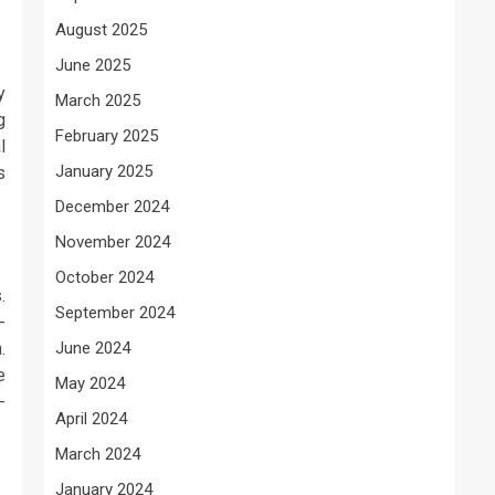
August 2025
June 2025
y
March 2025
g
February 2025
l
January 2025
s
December 2024
November 2024
October 2024
.
September 2024
-
.
June 2024
e
May 2024
-
April 2024
March 2024
January 2024