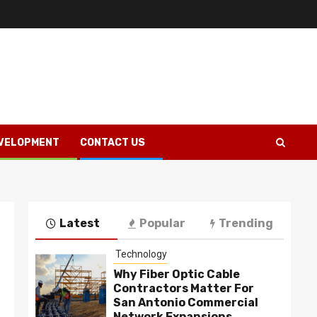
VELOPMENT
CONTACT US
Latest
Popular
Trending
Technology
Why Fiber Optic Cable
Contractors Matter For
San Antonio Commercial
Network Expansions