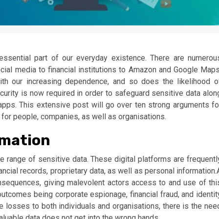
essential part of our everyday existence. There are numerou
social media to financial institutions to Amazon and Google Maps
ith our increasing dependence, and so does the likelihood o
curity is now required in order to safeguard sensitive data alon
apps. This extensive post will go over ten strong arguments fo
for people, companies, as well as organisations.
rmation
range of sensitive data. These digital platforms are frequentl
ancial records, proprietary data, as well as personal information.
onsequences, giving malevolent actors access to and use of thi
outcomes being corporate espionage, financial fraud, and identit
ble losses to both individuals and organisations, there is the nee
valuable data does not get into the wrong hands.