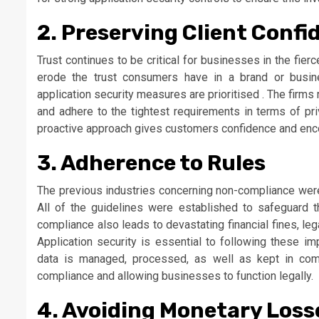
2. Preserving Client Confi
Trust continues to be critical for businesses in the fier
erode the trust consumers have in a brand or busi
application security measures are prioritised . The firms 
and adhere to the tightest requirements in terms of priv
proactive approach gives customers confidence and enco
3. Adherence to Rules
The previous industries concerning non-compliance were d
All of the guidelines were established to safeguard t
compliance also leads to devastating financial fines, leg
Application security is essential to following these im
data is managed, processed, as well as kept in comp
compliance and allowing businesses to function legally.
4. Avoiding Monetary Loss