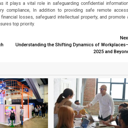
it plays a vital role in safeguarding confidential information
ory compliance, In addition to providing safe remote access
 financial losses, safeguard intellectual property, and promote 
ures top priority.
Nex
ch
Understanding the Shifting Dynamics of Workplaces
2025 and Beyon