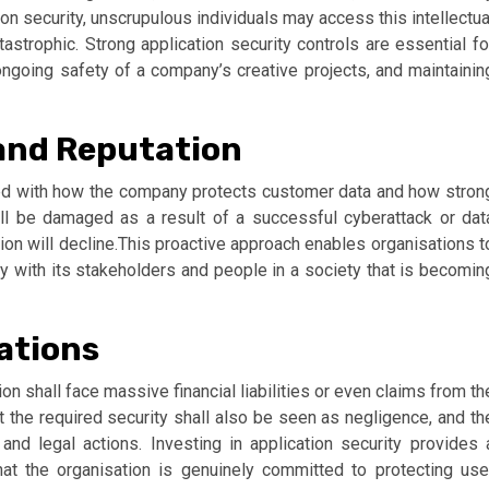
n security, unscrupulous individuals may access this intellectua
astrophic. Strong application security controls are essential fo
ngoing safety of a company’s creative projects, and maintainin
 and Reputation
inked with how the company protects customer data and how stron
will be damaged as a result of a successful cyberattack or dat
tion will decline.This proactive approach enables organisations t
ty with its stakeholders and people in a society that is becomin
gations
ion shall face massive financial liabilities or even claims from th
t the required security shall also be seen as negligence, and th
and legal actions. Investing in application security provides 
that the organisation is genuinely committed to protecting use