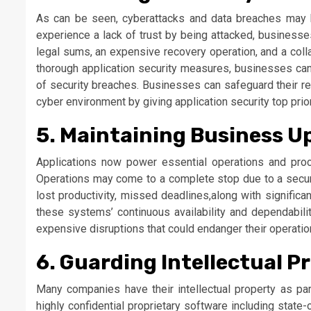
As can be seen, cyberattacks and data breaches may h
experience a lack of trust by being attacked, businesse
legal sums, an expensive recovery operation, and a coll
thorough application security measures, businesses can 
of security breaches. Businesses can safeguard their rev
cyber environment by giving application security top prior
5. Maintaining Business U
Applications now power essential operations and pro
Operations may come to a complete stop due to a securit
lost productivity, missed deadlines,along with significa
these systems’ continuous availability and dependabili
expensive disruptions that could endanger their operatio
6. Guarding Intellectual P
Many companies have their intellectual property as part
highly confidential proprietary software including state-