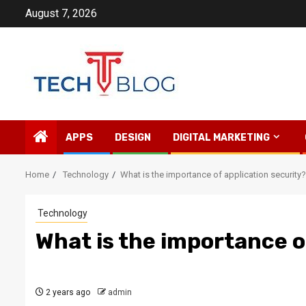
Skip
August 7, 2026
to
content
APPS
DESIGN
DIGITAL MARKETING
Home
Technology
What is the importance of application security?
Technology
What is the importance o
2 years ago
admin