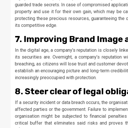
guarded trade secrets. In case of compromised applicatio
property and use it for their own gain, which may be cat
protecting these precious resources, guaranteeing the o
its competitive edge.
7. Improving Brand Image
In the digital age, a company’s reputation is closely l
its securities are. Overnight, a company’s reputation 
breaching, as citizens will lose trust and customer devo
establish an encouraging picture and long-term credibili
increasingly preoccupied with protection.
8. Steer clear of legal obli
If a security incident or data breach occurs, the organisat
affected parties or the government. Failure to implemen
organisation might be subjected to financial penalties 
critical buffer that eliminates said risks and proves 