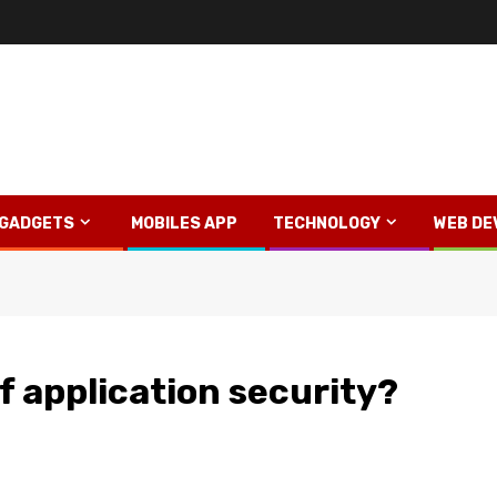
GADGETS
MOBILES APP
TECHNOLOGY
WEB DE
f application security?