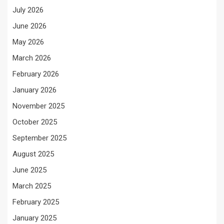
July 2026
June 2026
May 2026
March 2026
February 2026
January 2026
November 2025
October 2025
September 2025
August 2025
June 2025
March 2025
February 2025
January 2025