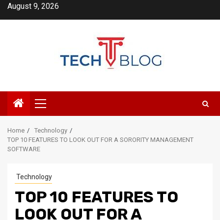
Skip
August 9, 2026
to
content
Primary
Menu
Home
Technology
TOP 10 FEATURES TO LOOK OUT FOR A SORORITY MANAGEMENT
SOFTWARE
Technology
TOP 10 FEATURES TO
LOOK OUT FOR A