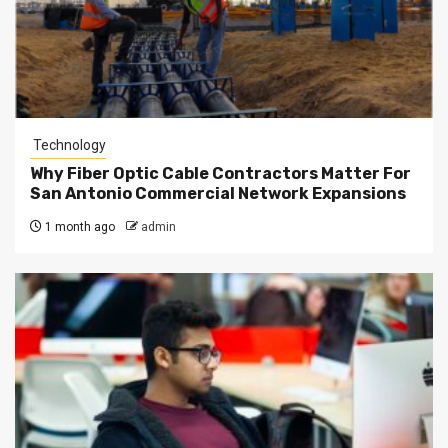
Technology
Why Fiber Optic Cable Contractors Matter For
San Antonio Commercial Network Expansions
1 month ago
admin