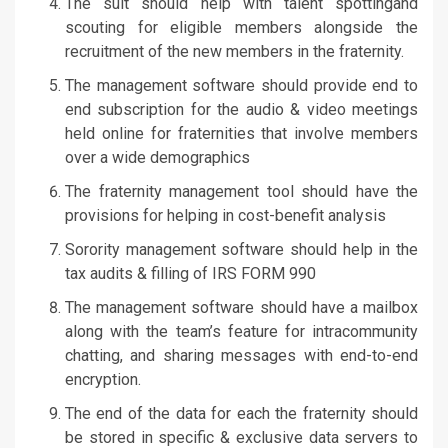
The suit should help with talent spottingand
scouting for eligible members alongside the
recruitment of the new members in the fraternity.
The management software should provide end to
end subscription for the audio & video meetings
held online for fraternities that involve members
over a wide demographics
The fraternity management tool should have the
provisions for helping in cost-benefit analysis
Sorority management software should help in the
tax audits & filling of IRS FORM 990
The management software should have a mailbox
along with the team’s feature for intracommunity
chatting, and sharing messages with end-to-end
encryption.
The end of the data for each the fraternity should
be stored in specific & exclusive data servers to