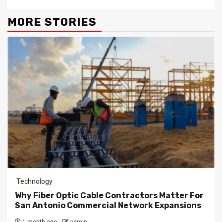
MORE STORIES
Technology
Why Fiber Optic Cable Contractors Matter For
San Antonio Commercial Network Expansions