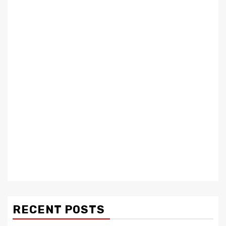
RECENT POSTS