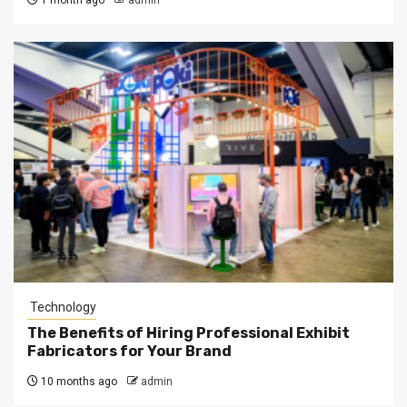
1 month ago
admin
Technology
The Benefits of Hiring Professional Exhibit
Fabricators for Your Brand
10 months ago
admin