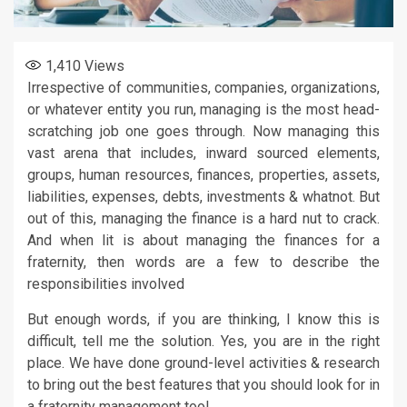
1,410
Views
Irrespective of communities, companies, organizations,
or whatever entity you run, managing is the most head-
scratching job one goes through. Now managing this
vast arena that includes, inward sourced elements,
groups, human resources, finances, properties, assets,
liabilities, expenses, debts, investments & whatnot. But
out of this, managing the finance is a hard nut to crack.
And when lit is about managing the finances for a
fraternity, then words are a few to describe the
responsibilities involved
But enough words, if you are thinking, I know this is
difficult, tell me the solution. Yes, you are in the right
place. We have done ground-level activities & research
to bring out the best features that you should look for in
a fraternity management tool.