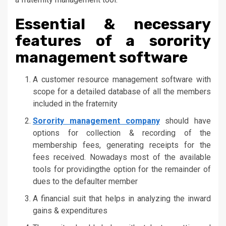
Essential & necessary
features of a sorority
management software
A customer resource management software with
scope for a detailed database of all the members
included in the fraternity
Sorority management company
should have
options for collection & recording of the
membership fees, generating receipts for the
fees received. Nowadays most of the available
tools for providingthe option for the remainder of
dues to the defaulter member
A financial suit that helps in analyzing the inward
gains & expenditures