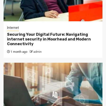
Internet
Securing Your Digital Future: Navigating
internet security in Moorhead and Modern
Connectivity
1 month ago
admin