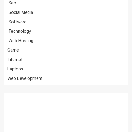
Seo
Social Media
Software
Technology
Web Hosting
Game
Internet
Laptops
Web Development