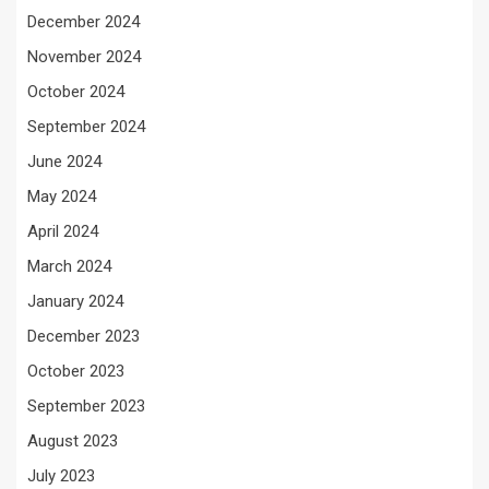
December 2024
November 2024
October 2024
September 2024
June 2024
May 2024
April 2024
March 2024
January 2024
December 2023
October 2023
September 2023
August 2023
July 2023