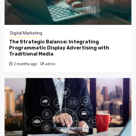
Digital Marketing
The Strategic Balance: Integrating
Programmatic Display Advertising with
Traditional Media
2 months ago
admin