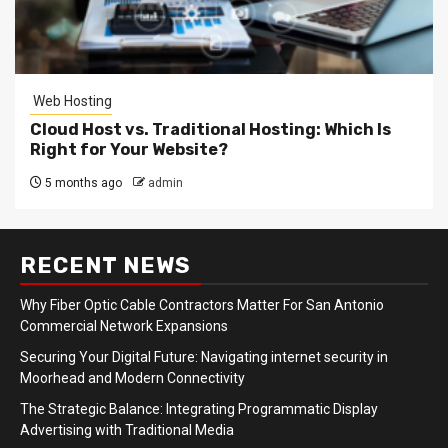
Web Hosting
Cloud Host vs. Traditional Hosting: Which Is
Right for Your Website?
5 months ago
admin
RECENT NEWS
Why Fiber Optic Cable Contractors Matter For San Antonio
Commercial Network Expansions
Securing Your Digital Future: Navigating internet security in
Moorhead and Modern Connectivity
The Strategic Balance: Integrating Programmatic Display
Advertising with Traditional Media