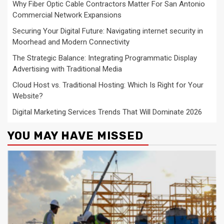
Why Fiber Optic Cable Contractors Matter For San Antonio
Commercial Network Expansions
Securing Your Digital Future: Navigating internet security in
Moorhead and Modern Connectivity
The Strategic Balance: Integrating Programmatic Display
Advertising with Traditional Media
Cloud Host vs. Traditional Hosting: Which Is Right for Your
Website?
Digital Marketing Services Trends That Will Dominate 2026
YOU MAY HAVE MISSED