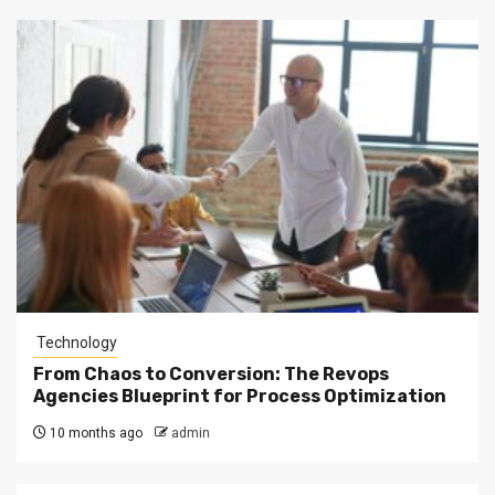
Technology
From Chaos to Conversion: The Revops
Agencies Blueprint for Process Optimization
10 months ago
admin