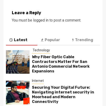
Leave a Reply
You must be
logged in
to post a comment.
Latest
Popular
Trending
Technology
Why Fiber Optic Cable
Contractors Matter For San
Antonio Commercial Network
Expansions
Internet
Securing Your Digital Future:
Navigating internet security in
Moorhead and Modern
Connectivity