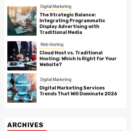
Digital Marketing
The Strategic Balance:
Integrating Programmatic
Display Advertising with
Traditional Media
Web Hosting
Cloud Host vs. Traditional
Hosting: Which Is Right for Your
Website?
Digital Marketing
Digital Marketing Services
Trends That Will Dominate 2026
ARCHIVES