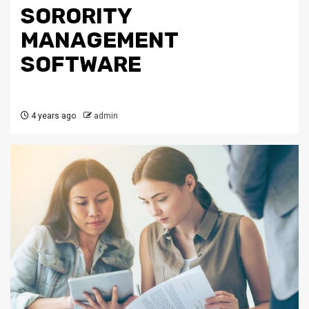
SORORITY
MANAGEMENT
SOFTWARE
4 years ago
admin