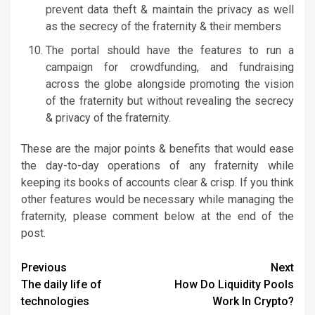
prevent data theft & maintain the privacy as well
as the secrecy of the fraternity & their members
The portal should have the features to run a
campaign for crowdfunding, and fundraising
across the globe alongside promoting the vision
of the fraternity but without revealing the secrecy
& privacy of the fraternity.
These are the major points & benefits that would ease
the day-to-day operations of any fraternity while
keeping its books of accounts clear & crisp. If you think
other features would be necessary while managing the
fraternity, please comment below at the end of the
post.
Continue
Previous
Next
The daily life of
How Do Liquidity Pools
Reading
technologies
Work In Crypto?