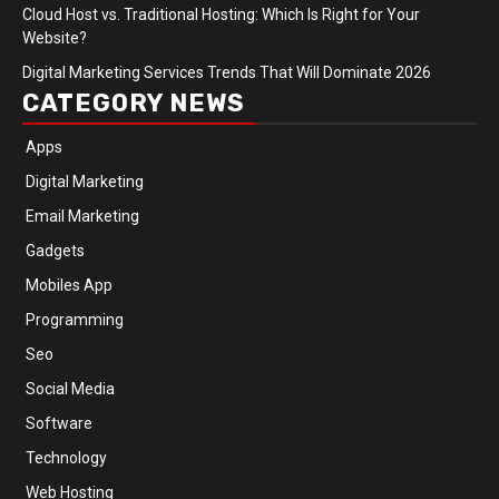
Cloud Host vs. Traditional Hosting: Which Is Right for Your
Website?
Digital Marketing Services Trends That Will Dominate 2026
CATEGORY NEWS
Apps
Digital Marketing
Email Marketing
Gadgets
Mobiles App
Programming
Seo
Social Media
Software
Technology
Web Hosting