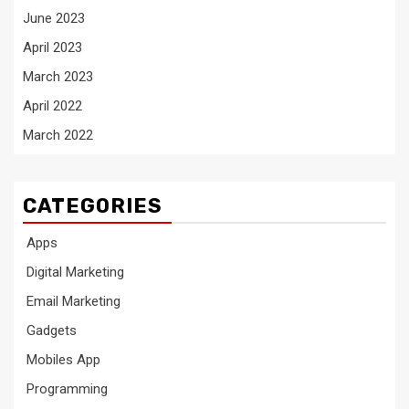
June 2023
April 2023
March 2023
April 2022
March 2022
CATEGORIES
Apps
Digital Marketing
Email Marketing
Gadgets
Mobiles App
Programming