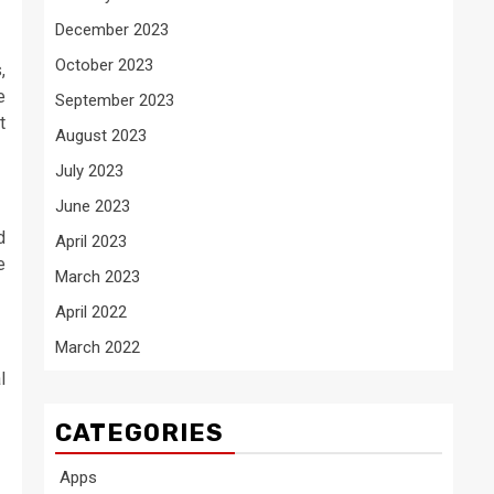
December 2023
October 2023
,
e
September 2023
t
August 2023
July 2023
June 2023
d
April 2023
e
March 2023
April 2022
March 2022
l
CATEGORIES
Apps