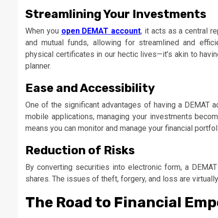
Streamlining Your Investments
When you
open DEMAT
account
, it acts as a central 
and mutual funds, allowing for streamlined and effic
physical certificates in our hectic lives—it’s akin to h
planner.
Ease and Accessibility
One of the significant advantages of having a DEMAT acc
mobile applications, managing your investments becom
means you can monitor and manage your financial portfol
Reduction of Risks
By converting securities into electronic form, a DEMAT 
shares. The issues of theft, forgery, and loss are virtual
The Road to Financial E