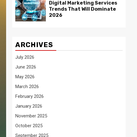
Digital Marketing Services
Trends That Will Dominate
2026
ARCHIVES
July 2026
June 2026
May 2026
March 2026
February 2026
January 2026
November 2025
October 2025
September 2025