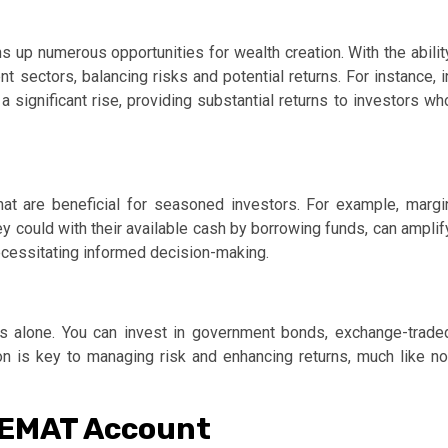
 up numerous opportunities for wealth creation. With the abilit
nt sectors, balancing risks and potential returns. For instance, i
 significant rise, providing substantial returns to investors wh
at are beneficial for seasoned investors. For example, margi
ey could with their available cash by borrowing funds, can amplif
necessitating informed decision-making.
es alone. You can invest in government bonds, exchange-trade
on is key to managing risk and enhancing returns, much like no
DEMAT Account