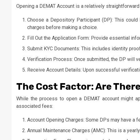
Opening a DEMAT Account is a relatively straightforward
Choose a Depository Participant (DP): This could b
charges before making a choice.
Fill Out the Application Form: Provide essential in
Submit KYC Documents: This includes identity proo
Verification Process: Once submitted, the DP will v
Receive Account Details: Upon successful verificat
The Cost Factor: Are Ther
While the process to open a DEMAT account might appe
associated fees:
Account Opening Charges: Some DPs may have a fee
Annual Maintenance Charges (AMC): This is a yearly 