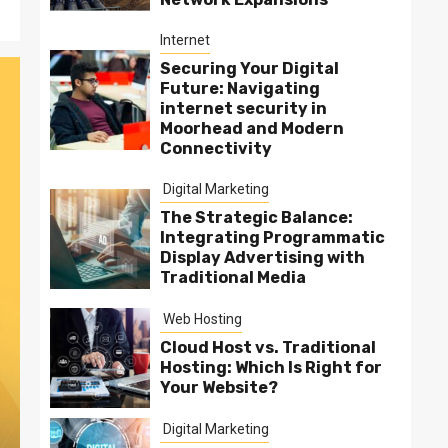
Internet
Securing Your Digital
Future: Navigating
internet security in
Moorhead and Modern
Connectivity
Digital Marketing
The Strategic Balance:
Integrating Programmatic
Display Advertising with
Traditional Media
Web Hosting
Cloud Host vs. Traditional
Hosting: Which Is Right for
Your Website?
Digital Marketing