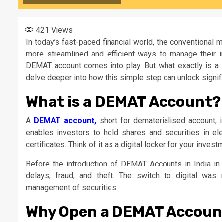
421
Views
In today’s fast-paced financial world, the conventional
more streamlined and efficient ways to manage their in
DEMAT account comes into play. But what exactly is a
delve deeper into how this simple step can unlock signifi
What is a DEMAT Account?
A
DEMAT account
,
short for dematerialised account, i
enables investors to hold shares and securities in ele
certificates. Think of it as a digital locker for your inve
Before the introduction of DEMAT Accounts in India in 1
delays, fraud, and theft. The switch to digital was
management of securities.
Why Open a DEMAT Accoun