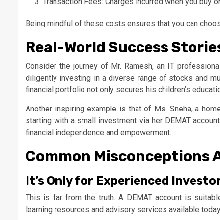
Transaction Fees: Charges incurred when you buy or 
Being mindful of these costs ensures that you can choose
Real-World Success Storie
Consider the journey of Mr. Ramesh, an IT profession
diligently investing in a diverse range of stocks and mu
financial portfolio not only secures his children’s educat
Another inspiring example is that of Ms. Sneha, a homem
starting with a small investment via her DEMAT account
financial independence and empowerment.
Common Misconceptions 
It’s Only for Experienced Investo
This is far from the truth. A DEMAT account is suitab
learning resources and advisory services available today