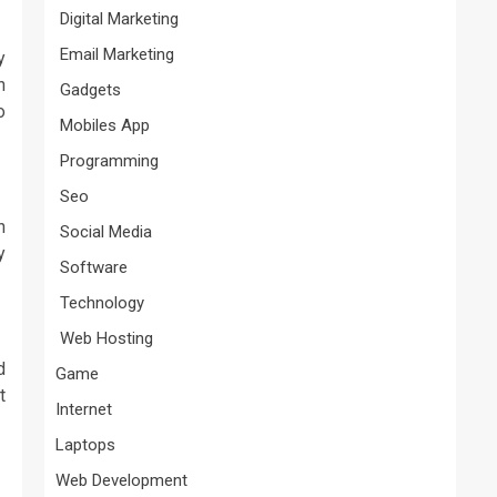
Digital Marketing
Email Marketing
y
n
Gadgets
o
Mobiles App
Programming
Seo
n
Social Media
y
Software
Technology
Web Hosting
d
Game
t
Internet
Laptops
Web Development