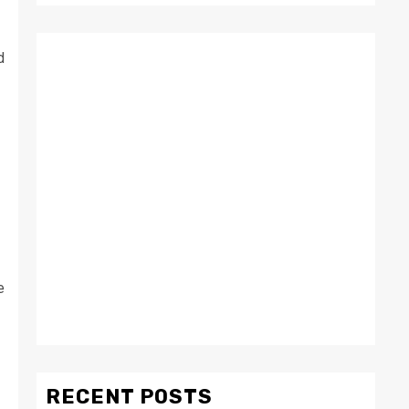
d
e
RECENT POSTS