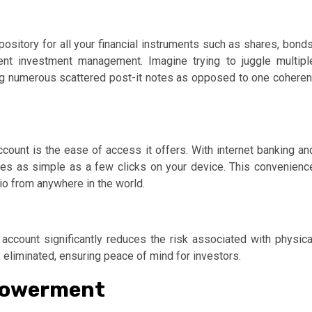
repository for all your financial instruments such as shares, bonds
ient investment management. Imagine trying to juggle multipl
aving numerous scattered post-it notes as opposed to one coheren
ount is the ease of access it offers. With internet banking an
es as simple as a few clicks on your device. This convenienc
io from anywhere in the world.
account significantly reduces the risk associated with physica
ly eliminated, ensuring peace of mind for investors.
mpowerment