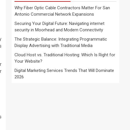
Why Fiber Optic Cable Contractors Matter For San
Antonio Commercial Network Expansions
Securing Your Digital Future: Navigating internet
security in Moorhead and Modern Connectivity
y
The Strategic Balance: Integrating Programmatic
Display Advertising with Traditional Media
s
Cloud Host vs. Traditional Hosting: Which Is Right for
Your Website?
r
Digital Marketing Services Trends That Will Dominate
r
2026
s