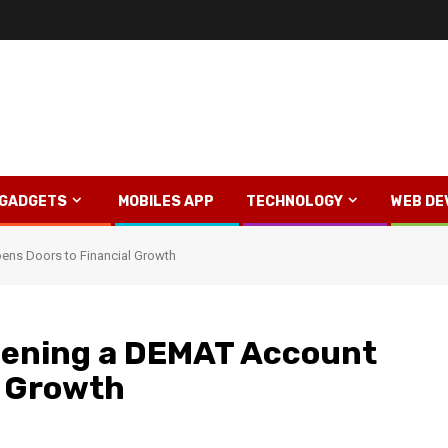
GADGETS
MOBILES APP
TECHNOLOGY
WEB DE
ens Doors to Financial Growth
pening a DEMAT Account
l Growth