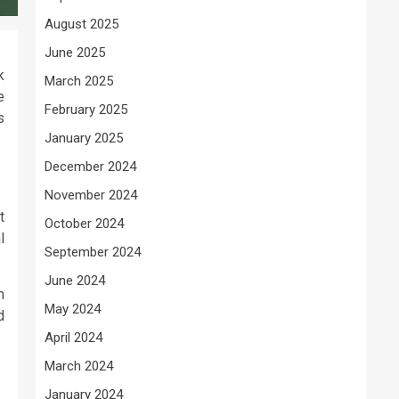
August 2025
June 2025
k
March 2025
e
February 2025
s
January 2025
December 2024
November 2024
t
October 2024
l
September 2024
June 2024
n
May 2024
d
April 2024
March 2024
January 2024