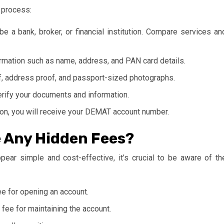
 process:
e a bank, broker, or financial institution. Compare services an
formation such as name, address, and PAN card details.
f, address proof, and passport-sized photographs.
erify your documents and information.
ion, you will receive your DEMAT account number.
e Any Hidden Fees?
ar simple and cost-effective, it’s crucial to be aware of th
 for opening an account.
fee for maintaining the account.