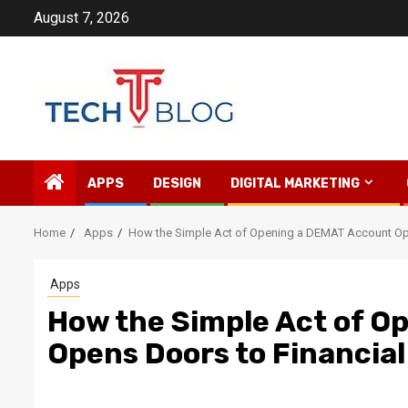
Skip
August 7, 2026
to
content
APPS
DESIGN
DIGITAL MARKETING
Home
Apps
How the Simple Act of Opening a DEMAT Account Op
Apps
How the Simple Act of O
Opens Doors to Financia