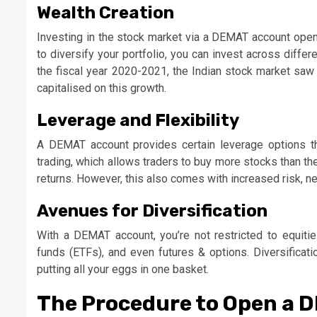
Wealth Creation
Investing in the stock market via a DEMAT account opens
to diversify your portfolio, you can invest across differe
the fiscal year 2020-2021, the Indian stock market saw a
capitalised on this growth.
Leverage and Flexibility
A DEMAT account provides certain leverage options th
trading, which allows traders to buy more stocks than th
returns. However, this also comes with increased risk, 
Avenues for Diversification
With a DEMAT account, you’re not restricted to equiti
funds (ETFs), and even futures & options. Diversificati
putting all your eggs in one basket.
The Procedure to Open a 