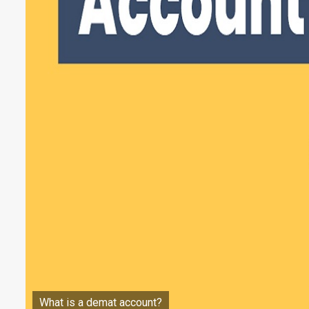
What is a demat account?