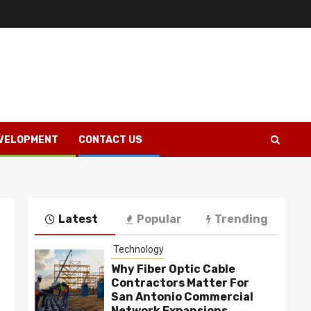
VELOPMENT
CONTACT US
Latest
Popular
Trending
Technology
Why Fiber Optic Cable
Contractors Matter For
San Antonio Commercial
Network Expansions