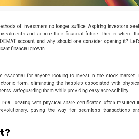
 methods of investment no longer suffice. Aspiring investors see
vestments and secure their financial future. This is where th
 DEMAT account, and why should one consider opening it? Let’
cant financial growth.
s essential for anyone looking to invest in the stock market. I
ctronic form, eliminating the hassles associated with physica
stments, safeguarding them while providing easy accessibility.
996, dealing with physical share certificates often resulted i
 revolutionary, paving the way for seamless transactions an
t?