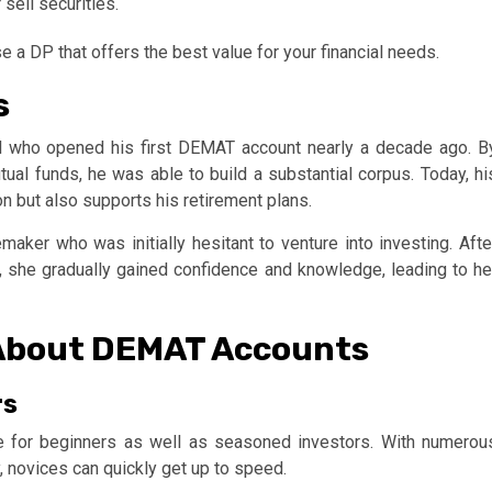
sell securities.
 a DP that offers the best value for your financial needs.
s
al who opened his first DEMAT account nearly a decade ago. B
tual funds, he was able to build a substantial corpus. Today, hi
ion but also supports his retirement plans.
aker who was initially hesitant to venture into investing. Afte
, she gradually gained confidence and knowledge, leading to he
About DEMAT Accounts
rs
le for beginners as well as seasoned investors. With numerou
, novices can quickly get up to speed.