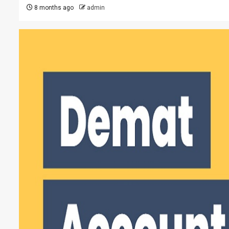
8 months ago
admin