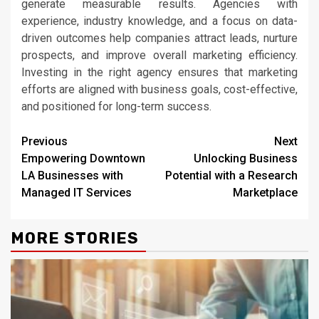
generate measurable results. Agencies with
experience, industry knowledge, and a focus on data-
driven outcomes help companies attract leads, nurture
prospects, and improve overall marketing efficiency.
Investing in the right agency ensures that marketing
efforts are aligned with business goals, cost-effective,
and positioned for long-term success.
Continue
Previous
Next
Empowering Downtown
Unlocking Business
Reading
LA Businesses with
Potential with a Research
Managed IT Services
Marketplace
MORE STORIES