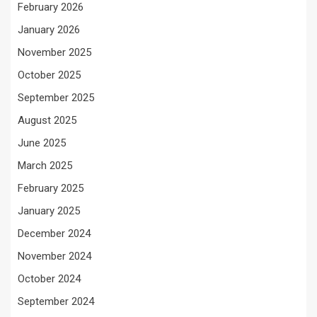
February 2026
January 2026
November 2025
October 2025
September 2025
August 2025
June 2025
March 2025
February 2025
January 2025
December 2024
November 2024
October 2024
September 2024