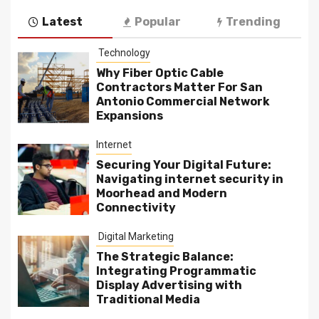
Latest
Popular
Trending
Technology
Why Fiber Optic Cable
Contractors Matter For San
Antonio Commercial Network
Expansions
Internet
Securing Your Digital Future:
Navigating internet security in
Moorhead and Modern
Connectivity
Digital Marketing
The Strategic Balance:
Integrating Programmatic
Display Advertising with
Traditional Media