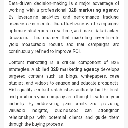
Data-driven decision-making is a major advantage of
working with a professional
B2B marketing agency
.
By leveraging analytics and performance tracking,
agencies can monitor the effectiveness of campaigns,
optimize strategies in real-time, and make data-backed
decisions. This ensures that marketing investments
yield measurable results and that campaigns are
continuously refined to improve ROI.
Content marketing is a critical component of B2B
strategies. A skilled
B2B marketing agency
develops
targeted content such as blogs, whitepapers, case
studies, and videos to engage and educate prospects.
High-quality content establishes authority, builds trust,
and positions your company as a thought leader in your
industry. By addressing pain points and providing
valuable insights, businesses can strengthen
relationships with potential clients and guide them
through the buying process.