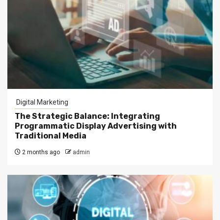
Digital Marketing
The Strategic Balance: Integrating
Programmatic Display Advertising with
Traditional Media
2 months ago
admin