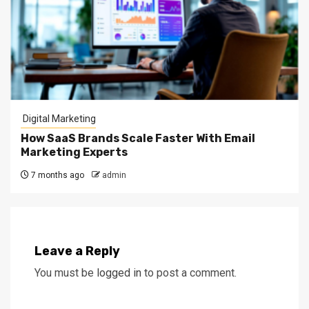
Digital Marketing
How SaaS Brands Scale Faster With Email
Marketing Experts
7 months ago
admin
Leave a Reply
You must be
logged in
to post a comment.