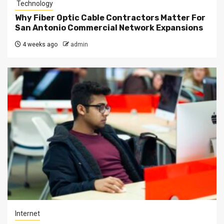
Technology
Why Fiber Optic Cable Contractors Matter For
San Antonio Commercial Network Expansions
4 weeks ago
admin
Internet