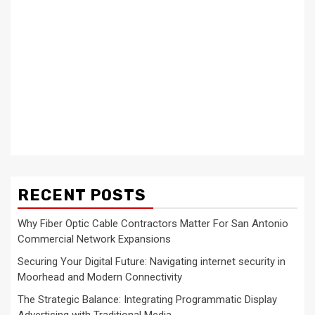
RECENT POSTS
Why Fiber Optic Cable Contractors Matter For San Antonio
Commercial Network Expansions
Securing Your Digital Future: Navigating internet security in
Moorhead and Modern Connectivity
The Strategic Balance: Integrating Programmatic Display
Advertising with Traditional Media