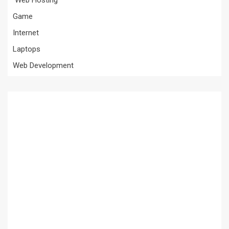
Game
Internet
Laptops
Web Development