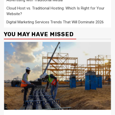
Cloud Host vs. Traditional Hosting: Which Is Right for Your
Website?
Digital Marketing Services Trends That Will Dominate 2026
YOU MAY HAVE MISSED