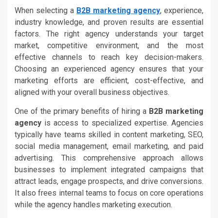
When selecting a
B2B marketing agency
, experience,
industry knowledge, and proven results are essential
factors. The right agency understands your target
market, competitive environment, and the most
effective channels to reach key decision-makers.
Choosing an experienced agency ensures that your
marketing efforts are efficient, cost-effective, and
aligned with your overall business objectives.
One of the primary benefits of hiring a
B2B marketing
agency
is access to specialized expertise. Agencies
typically have teams skilled in content marketing, SEO,
social media management, email marketing, and paid
advertising. This comprehensive approach allows
businesses to implement integrated campaigns that
attract leads, engage prospects, and drive conversions.
It also frees internal teams to focus on core operations
while the agency handles marketing execution.