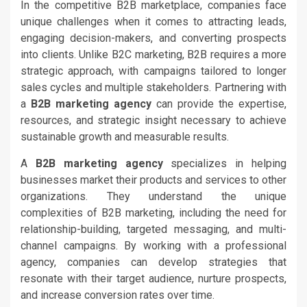
In the competitive B2B marketplace, companies face
unique challenges when it comes to attracting leads,
engaging decision-makers, and converting prospects
into clients. Unlike B2C marketing, B2B requires a more
strategic approach, with campaigns tailored to longer
sales cycles and multiple stakeholders. Partnering with
a
B2B marketing agency
can provide the expertise,
resources, and strategic insight necessary to achieve
sustainable growth and measurable results.
A
B2B marketing agency
specializes in helping
businesses market their products and services to other
organizations. They understand the unique
complexities of B2B marketing, including the need for
relationship-building, targeted messaging, and multi-
channel campaigns. By working with a professional
agency, companies can develop strategies that
resonate with their target audience, nurture prospects,
and increase conversion rates over time.