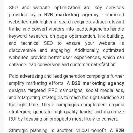
SEO and website optimization are key services
provided by a
B2B marketing agency
. Optimized
websites rank higher in search engines, attract relevant
traffic, and convert visitors into leads. Agencies handle
keyword research, on-page optimization, link-building,
and technical SEO to ensure your website is
discoverable and engaging. Additionally, optimized
websites provide better user experiences, which can
enhance lead conversion and customer satisfaction.
Paid advertising and lead generation campaigns further
amplify marketing efforts. A
B2B marketing agency
designs targeted PPC campaigns, social media ads,
and retargeting strategies to reach the right audience at
the right time. These campaigns complement organic
strategies, generate high-quality leads, and maximize
ROI by focusing on prospects most likely to convert.
Strategic planning is another crucial benefit. A
B2B