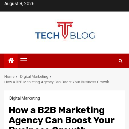
Skip
August 8, 2026
to
content
Primary
Menu
Home
Digital Marketing
How a B2B Marketing Agency Can Boost Your Business Growth
Digital Marketing
How a B2B Marketing
Agency Can Boost Your