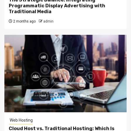
Programmatic Display Advertising with
Traditional Media
2 months ago
admin
Web Hosting
Cloud Host vs. Traditional Hosting: Which Is