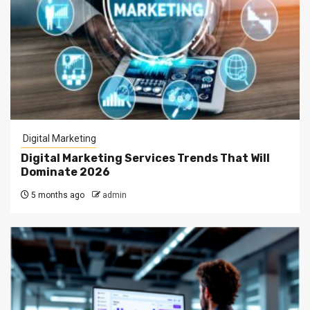
Digital Marketing
Digital Marketing Services Trends That Will
Dominate 2026
5 months ago
admin