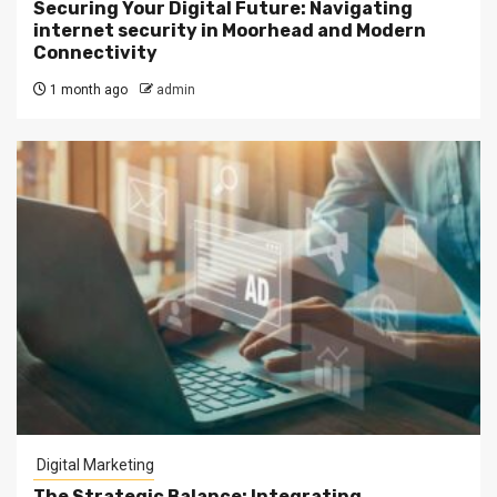
Securing Your Digital Future: Navigating
internet security in Moorhead and Modern
Connectivity
1 month ago
admin
Digital Marketing
The Strategic Balance: Integrating