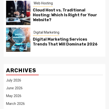
Web Hosting
Cloud Host vs. Traditional
Hosting: Which Is Right for Your
Website?
Digital Marketing
Digital Marketing Services
Trends That Will Dominate 2026
ARCHIVES
July 2026
June 2026
May 2026
March 2026