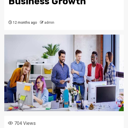
Business Growth
12 months ago
admin
704
Views