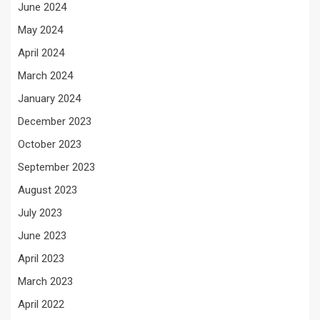
June 2024
May 2024
April 2024
March 2024
January 2024
December 2023
October 2023
September 2023
August 2023
July 2023
June 2023
April 2023
March 2023
April 2022