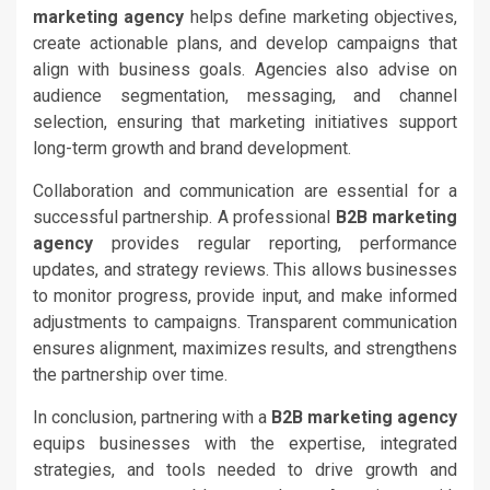
marketing agency
helps define marketing objectives,
create actionable plans, and develop campaigns that
align with business goals. Agencies also advise on
audience segmentation, messaging, and channel
selection, ensuring that marketing initiatives support
long-term growth and brand development.
Collaboration and communication are essential for a
successful partnership. A professional
B2B marketing
agency
provides regular reporting, performance
updates, and strategy reviews. This allows businesses
to monitor progress, provide input, and make informed
adjustments to campaigns. Transparent communication
ensures alignment, maximizes results, and strengthens
the partnership over time.
In conclusion, partnering with a
B2B marketing agency
equips businesses with the expertise, integrated
strategies, and tools needed to drive growth and