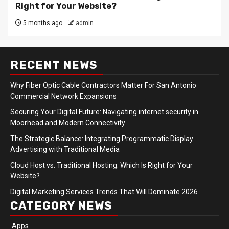
Right for Your Website?
5 months ago
admin
RECENT NEWS
Why Fiber Optic Cable Contractors Matter For San Antonio
Commercial Network Expansions
Securing Your Digital Future: Navigating internet security in
Moorhead and Modern Connectivity
The Strategic Balance: Integrating Programmatic Display
Advertising with Traditional Media
Cloud Host vs. Traditional Hosting: Which Is Right for Your
Website?
Digital Marketing Services Trends That Will Dominate 2026
CATEGORY NEWS
Apps