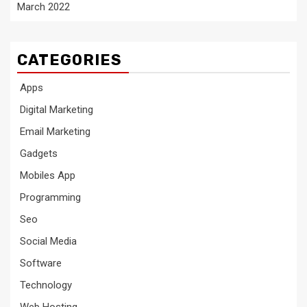
March 2022
CATEGORIES
Apps
Digital Marketing
Email Marketing
Gadgets
Mobiles App
Programming
Seo
Social Media
Software
Technology
Web Hosting