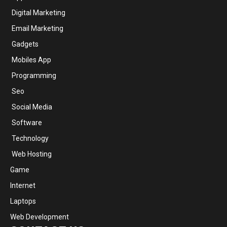
Digital Marketing
Email Marketing
Gadgets
Mobiles App
Programming
Seo
Social Media
Software
Technology
Web Hosting
Game
Internet
Laptops
Web Development